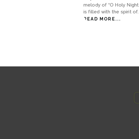
melody of “O Holy Night.
is filled with the spirit of..
READ MORE...