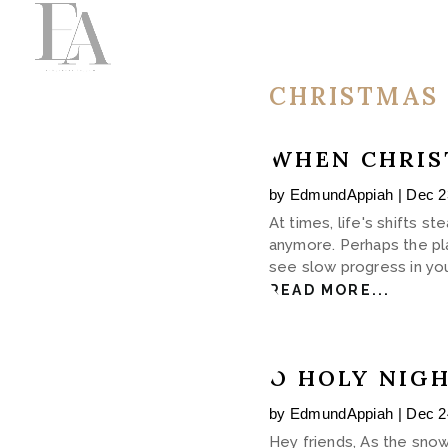
CHRISTMAS
WHEN CHRIS
by
EdmundAppiah
|
Dec 2
At times, life's shifts 
anymore. Perhaps the pla
see slow progress in you
READ MORE...
O HOLY NIG
by
EdmundAppiah
|
Dec 2
Hey friends, As the snow