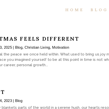
HOME
BLOG
TMAS FEELS DIFFERENT
3, 2025
|
Blog
,
Christian Living
,
Motivation
steal the peace we once held within. What used to bring us joy
ce you imagined yourself to be at this point in time is not w
r career, personal growth...
HT
4, 2023
|
Blog
 blankets parts of the world in a serene hush, our hearts res