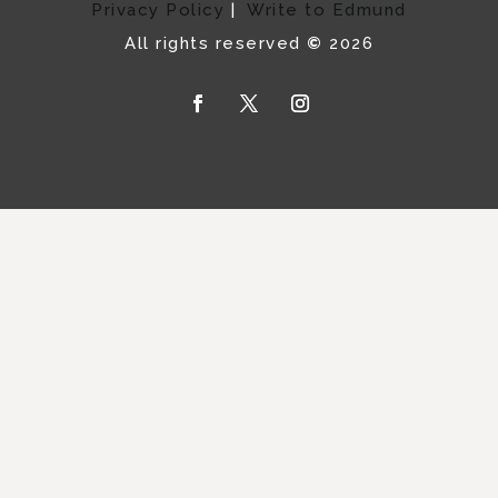
Privacy Policy
|
Write to Edmund
All rights reserved
©
2026