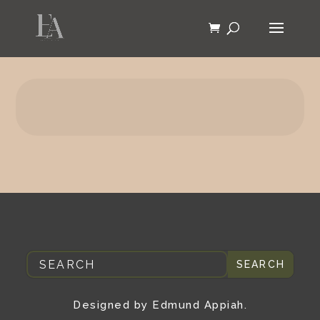
Designed by Edmund Appiah.